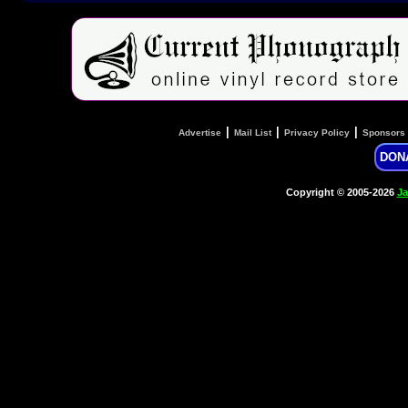
|
|
|
Advertise
Mail List
Privacy Policy
Sponsors
DON
Copyright © 2005-2026
Ja