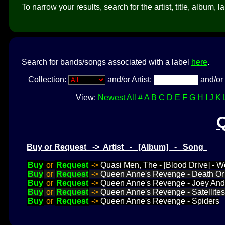
To narrow your results, search for the artist, title, album, l
Search for bands/songs associated with a label
here
.
Collection:
and/or Artist:
and/or 
View:
Newest
All
#
A
B
C
D
E
F
G
H
I
J
K
Buy or Request -> Artist - [Album] - Song
Buy
or
Request
->
Quasi Men, The - [Blood Drive] - 
Buy
or
Request
->
Queen Anne's Revenge - Death Or 
Buy
or
Request
->
Queen Anne's Revenge - Joey And
Buy
or
Request
->
Queen Anne's Revenge - Satellites
Buy
or
Request
->
Queen Anne's Revenge - Spiders