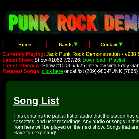
Home
Bands
Contact
Jack Punk Rock Demonstration - #938 
Currently Playing:
Latest Show:
Show #1062 7/27/26:
Download
|
Playlist
Latest Interview:
Show #1003 6/9/25 Interview with Eddy Gab
Request Songs:
click here
or call/txt (209)-980-PUNK (7865)
Song List
This contains the partial list of audio that the station has 
cassettes, and user recordings. Any audio or songs in thi
from here will be played on the next show. Songs that are 
Have fun exploring!