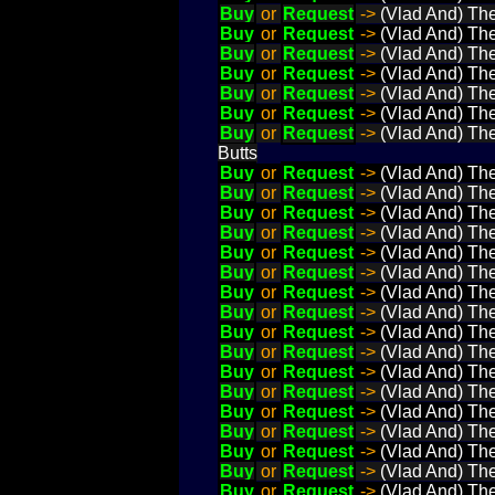
Buy
or
Request
->
(Vlad And) The
Buy
or
Request
->
(Vlad And) The
Buy
or
Request
->
(Vlad And) The 
Buy
or
Request
->
(Vlad And) The
Buy
or
Request
->
(Vlad And) The
Buy
or
Request
->
(Vlad And) The
Buy
or
Request
->
(Vlad And) The
Butts
Buy
or
Request
->
(Vlad And) The
Buy
or
Request
->
(Vlad And) The
Buy
or
Request
->
(Vlad And) The
Buy
or
Request
->
(Vlad And) The
Buy
or
Request
->
(Vlad And) The
Buy
or
Request
->
(Vlad And) The
Buy
or
Request
->
(Vlad And) The
Buy
or
Request
->
(Vlad And) The
Buy
or
Request
->
(Vlad And) The
Buy
or
Request
->
(Vlad And) The
Buy
or
Request
->
(Vlad And) The
Buy
or
Request
->
(Vlad And) The
Buy
or
Request
->
(Vlad And) The
Buy
or
Request
->
(Vlad And) The 
Buy
or
Request
->
(Vlad And) The
Buy
or
Request
->
(Vlad And) The
Buy
or
Request
->
(Vlad And) The