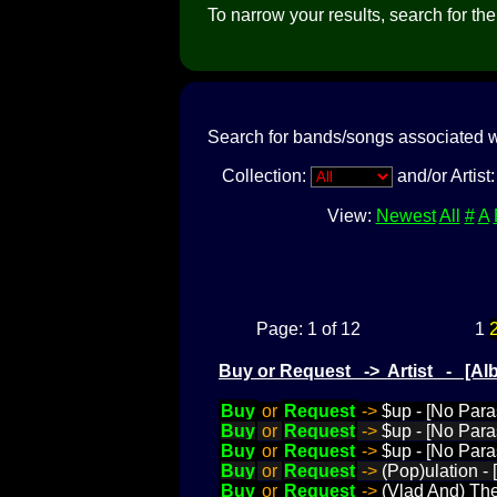
To narrow your results, search for the a
Search for bands/songs associated w
Collection:
and/or Artist
View:
Newest
All
#
A
Page: 1 of 12
1
Buy or Request -> Artist - [
Buy
or
Request
->
$up - [No Para
Buy
or
Request
->
$up - [No Para
Buy
or
Request
->
$up - [No Para
Buy
or
Request
->
(Pop)ulation -
Buy
or
Request
->
(Vlad And) The 