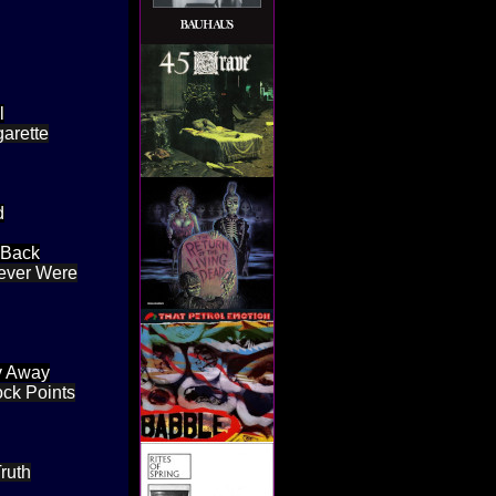
l
garette
d
 Back
Never Were
by Away
ock Points
ruth