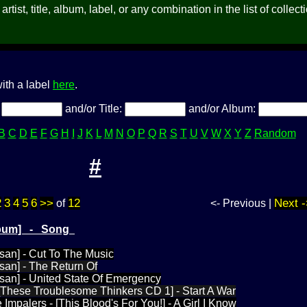
rtist, title, album, label, or any combination in the list of collect
ith a label
here
.
:
and/or Title:
and/or Album:
B
C
D
E
F
G
H
I
J
K
L
M
N
O
P
Q
R
S
T
U
V
W
X
Y
Z
Random
#
2
3
4
5
6
>>
12
Next -
of
<- Previous |
Album] - Song
san] - Cut To The Music
san] - The Return Of
san] - United State Of Emergency
 [These Troublesome Thinkers CD 1] - Start A War
Impalers - [This Blood's For You!] - A Girl I Know