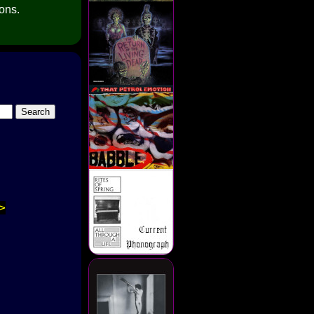
ions.
>