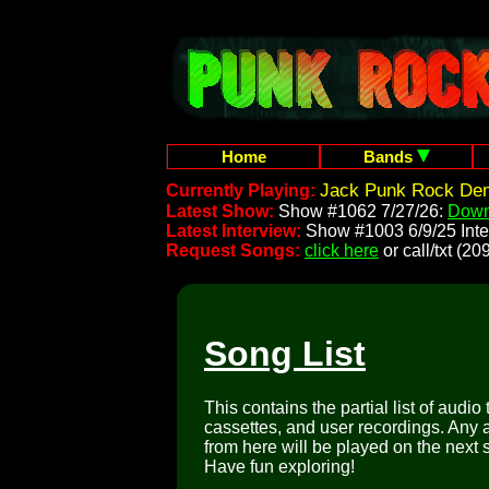
Home
Bands
Jack Punk Rock Dem
Currently Playing:
Latest Show:
Show #1062 7/27/26:
Down
Latest Interview:
Show #1003 6/9/25 Inte
Request Songs:
click here
or call/txt (
Song List
This contains the partial list of audio
cassettes, and user recordings. Any a
from here will be played on the next 
Have fun exploring!