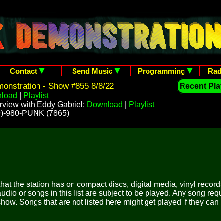
Contact
Send Music
Programming
Rad
onstration - Show #855 8/8/22
Recent Play
load
|
Playlist
rview with Eddy Gabriel:
Download
|
Playlist
209)-980-PUNK (7865)
 that the station has on compact discs, digital media, vinyl records
udio or songs in this list are subject to be played. Any song re
show. Songs that are not listed here might get played if they can