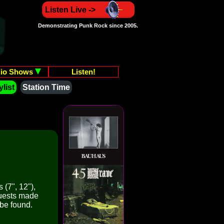
Listen Live ->
Demonstrating Punk Rock since 2005.
io Shows
Listen!
list
Station Time
 (7", 12"),
quests made
 be found.