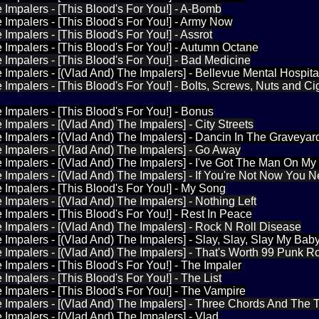
 Impalers - [This Blood's For You!] - A-Bomb
 Impalers - [This Blood's For You!] - Army Now
Impalers - [This Blood's For You!] - Assrot
 Impalers - [This Blood's For You!] - Autumn Octane
 Impalers - [This Blood's For You!] - Bad Medicine
 Impalers - [(Vlad And) The Impalers] - Bellevue Mental Hospita
 Impalers - [This Blood's For You!] - Bolts, Screws, Nuts and Ci
 Impalers - [This Blood's For You!] - Bonus
 Impalers - [(Vlad And) The Impalers] - City Streets
 Impalers - [(Vlad And) The Impalers] - Dancin In The Graveyar
 Impalers - [(Vlad And) The Impalers] - Go Away
 Impalers - [(Vlad And) The Impalers] - I've Got The Man On My
 Impalers - [(Vlad And) The Impalers] - If You're Not Now You 
 Impalers - [This Blood's For You!] - My Song
 Impalers - [(Vlad And) The Impalers] - Nothing Left
 Impalers - [This Blood's For You!] - Rest In Peace
 Impalers - [(Vlad And) The Impalers] - Rock N Roll Disease
 Impalers - [(Vlad And) The Impalers] - Slay, Slay, Slay My Ba
 Impalers - [(Vlad And) The Impalers] - That's Worth 99 Punk R
 Impalers - [This Blood's For You!] - The Impaler
Impalers - [This Blood's For You!] - The List
 Impalers - [This Blood's For You!] - The Vampire
 Impalers - [(Vlad And) The Impalers] - Three Chords And The T
 Impalers - [(Vlad And) The Impalers] - Vlad