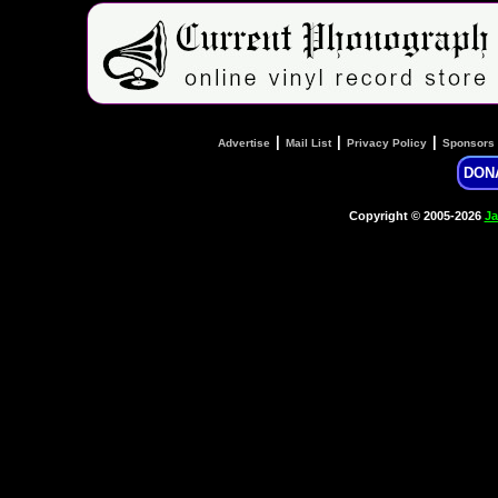
|
|
|
Advertise
Mail List
Privacy Policy
Sponsors
DON
Copyright © 2005-2026
Ja