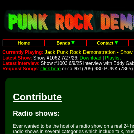
Home
Bands
Contact
Jack Punk Rock Demonstration - Show 
Currently Playing:
Latest Show:
Show #1062 7/27/26:
Download
|
Playlist
Latest Interview:
Show #1003 6/9/25 Interview with Eddy Gab
Request Songs:
click here
or call/txt (209)-980-PUNK (7865)
Contribute
Radio shows:
Ever wanted to be the host of a radio show on a real 24 h
radio shows in several categories which include talk, mus