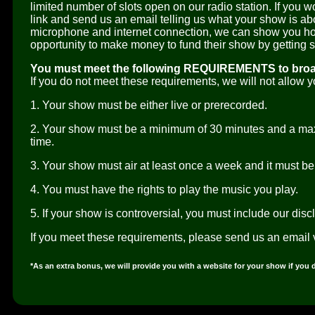
limited number of slots open on our radio station. If you w
link and send us an email telling us what your show is ab
microphone and internet connection, we can show you how
opportunity to make money to fund their show by getting
You must meet the following REQUIREMENTS to broad
If you do not meet these requirements, we will not allow 
1. Your show must be either live or prerecorded.
2. Your show must be a minimum of 30 minutes and a ma
time.
3. Your show must air at least once a week and it must be d
4. You must have the rights to play the music you play.
5. If your show is controversial, you must include our disc
If you meet these requirements, please send us an email 
*As an extra bonus, we will provide you with a website for your show if you 