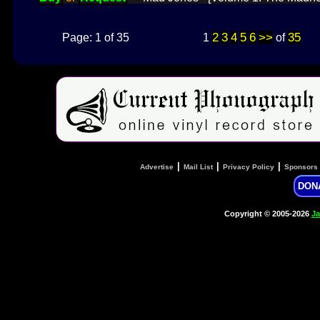
2
3
4
5
6
>>
35
Page: 1 of 35
1
of
|
|
|
Advertise
Mail List
Privacy Policy
Sponsors
DON
Copyright © 2005-2026
Ja