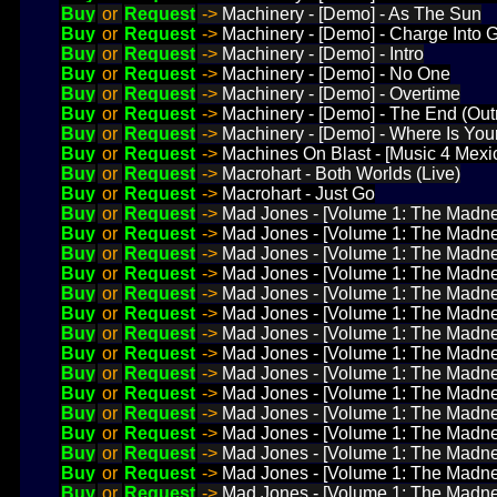
Buy
or
Request
->
Machinery - [Demo] - As The Sun
Buy
or
Request
->
Machinery - [Demo] - Charge Into 
Buy
or
Request
->
Machinery - [Demo] - Intro
Buy
or
Request
->
Machinery - [Demo] - No One
Buy
or
Request
->
Machinery - [Demo] - Overtime
Buy
or
Request
->
Machinery - [Demo] - The End (Out
Buy
or
Request
->
Machinery - [Demo] - Where Is You
Buy
or
Request
->
Machines On Blast - [Music 4 Mexic
Buy
or
Request
->
Macrohart - Both Worlds (Live)
Buy
or
Request
->
Macrohart - Just Go
Buy
or
Request
->
Mad Jones - [Volume 1: The Madne
Buy
or
Request
->
Mad Jones - [Volume 1: The Madne
Buy
or
Request
->
Mad Jones - [Volume 1: The Madne
Buy
or
Request
->
Mad Jones - [Volume 1: The Madnes
Buy
or
Request
->
Mad Jones - [Volume 1: The Madne
Buy
or
Request
->
Mad Jones - [Volume 1: The Madne
Buy
or
Request
->
Mad Jones - [Volume 1: The Madnes
Buy
or
Request
->
Mad Jones - [Volume 1: The Madnes
Buy
or
Request
->
Mad Jones - [Volume 1: The Madness
Buy
or
Request
->
Mad Jones - [Volume 1: The Madne
Buy
or
Request
->
Mad Jones - [Volume 1: The Madnes
Buy
or
Request
->
Mad Jones - [Volume 1: The Madne
Buy
or
Request
->
Mad Jones - [Volume 1: The Madn
Buy
or
Request
->
Mad Jones - [Volume 1: The Madne
Buy
or
Request
->
Mad Jones - [Volume 1: The Madne