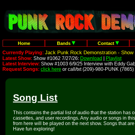
Home
Bands
Contact
Jack Punk Rock Demonstration - Show 
Currently Playing:
Latest Show:
Show #1062 7/27/26:
Download
|
Playlist
Latest Interview:
Show #1003 6/9/25 Interview with Eddy Gab
Request Songs:
click here
or call/txt (209)-980-PUNK (7865)
Song List
This contains the partial list of audio that the station has 
cassettes, and user recordings. Any audio or songs in thi
from here will be played on the next show. Songs that are 
Have fun exploring!