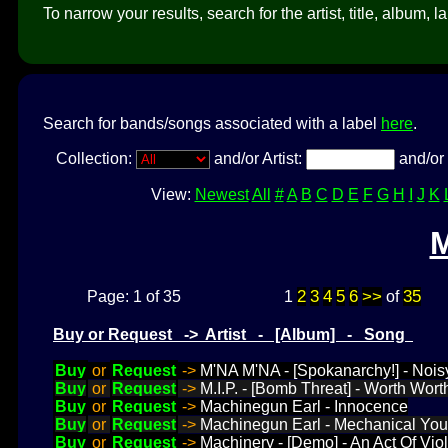
To narrow your results, search for the artist, title, album, l
Search for bands/songs associated with a label
here
.
Collection:
and/or Artist:
and/or 
View:
Newest
All
#
A
B
C
D
E
F
G
H
I
J
K
2
3
4
5
6
>>
35
Page: 1 of 35
1
of
Buy or Request -> Artist - [Album] - Song
Buy
or
Request
->
M'NA M'NA - [Spokanarchy!] - Nois
Buy
or
Request
->
M.I.P. - [Bomb Threat] - Worth Wort
Buy
or
Request
->
Machinegun Earl - Innocence
Buy
or
Request
->
Machinegun Earl - Mechanical You
Buy
or
Request
->
Machinery - [Demo] - An Act Of Vio